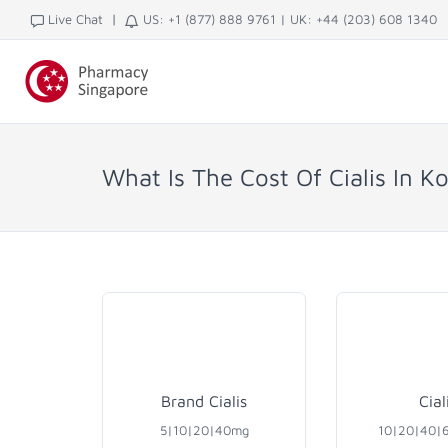
|
Live Chat
US: +1 (877) 888 9761
|
UK: +44 (203) 608 1340
What Is The Cost Of Cialis In K
Brand Cialis
Cial
5|10|20|40mg
10|20|40|