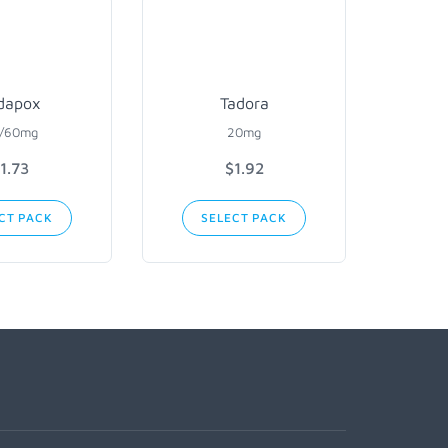
dapox
Tadora
/60mg
20mg
1.73
$1.92
CT PACK
SELECT PACK