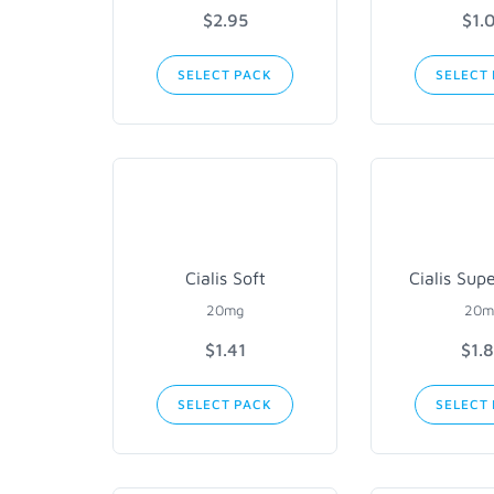
$2.95
$1.
SELECT PACK
SELECT
Cialis Soft
Cialis Sup
20mg
20m
$1.41
$1.
SELECT PACK
SELECT