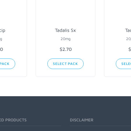
cip
Tadalis Sx
Ta
g
20mg
20
90
$2.70
$
 PACK
SELECT PACK
SELE
ED PRODUCTS
DISCLAIMER