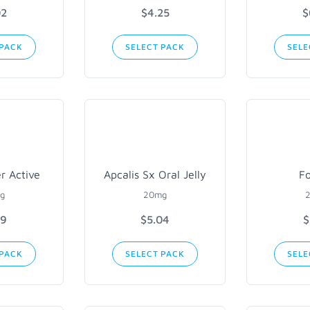
02
$4.25
$
 PACK
SELECT PACK
SELE
er Active
Apcalis Sx Oral Jelly
Fo
g
20mg
89
$5.04
$
 PACK
SELECT PACK
SELE