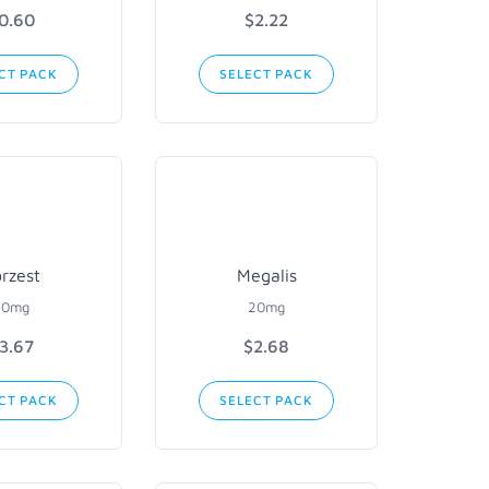
0.60
$2.22
CT PACK
SELECT PACK
rzest
Megalis
20mg
20mg
3.67
$2.68
CT PACK
SELECT PACK