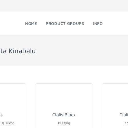
HOME
PRODUCT GROUPS
INFO
ota Kinabalu
is
Cialis Black
Cial
60|80mg
800mg
2.