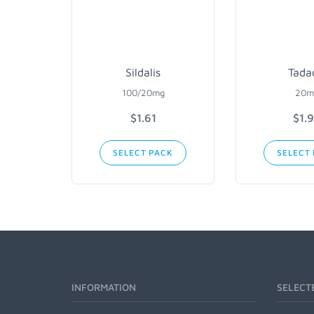
Sildalis
Tada
100/20mg
20m
$1.61
$1.
SELECT PACK
SELECT
INFORMATION
SELECT