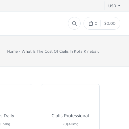
USD
0
$0.00
Home
What Is The Cost Of Cialis In Kota Kinabalu
is Daily
Cialis Professional
5|5mg
20|40mg