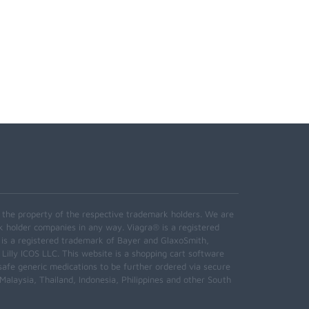
e the property of the respective trademark holders. We are
k holder companies in any way. Viagra® is a registered
 is a registered trademark of Bayer and GlaxoSmith,
 Lilly ICOS LLC. This website is a shopping cart software
safe generic medications to be further ordered via secure
alaysia, Thailand, Indonesia, Philippines and other South