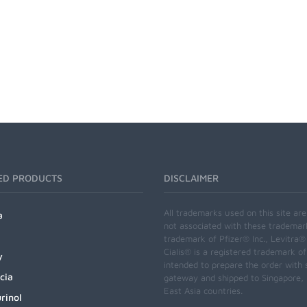
ED PRODUCTS
DISCLAIMER
All trademarks used on this site ar
a
not associated with these trademar
trademark of Pfizer® Inc., Levitra®
Cialis® is a registered trademark of
y
intended to prepare the order with 
cia
gateway and shipped to Singapore, M
East Asia countries.
rinol