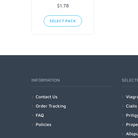
$1.78
SELECT PACK
INFORMATION
SELECT
Contact Us
Viagr
Order Tracking
Cialis
FAQ
Prilig
Policies
Prope
Allopu