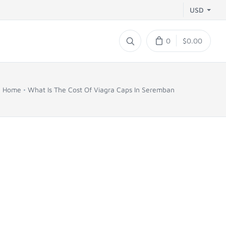
USD
0
$0.00
Home
What Is The Cost Of Viagra Caps In Seremban