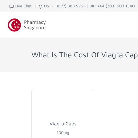
|
Live Chat
US: +1 (877) 888 9761
|
UK: +44 (203) 608 1340
What Is The Cost Of Viagra Ca
Viagra Caps
100mg