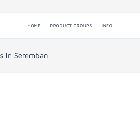
HOME
PRODUCT GROUPS
INFO
ps In Seremban