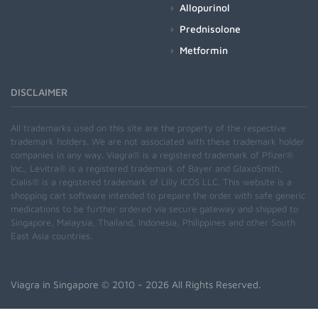
Allopurinol
Prednisolone
Metformin
DISCLAIMER
All trademarks used on this site are the property of the respective
trademark holders. We are not associated with these trademark holder
companies in any way. Viagra® is a registered trademark of Pfizer®
Inc., Levitra® is a registered trademark of Bayer and GlaxoSmith,
Cialis® is a registered trademark of Lilly ICOS LLC. This website is a
shopping cart software intended to prepare the order with safe generic
medications to be further ordered via secure gateway and shipped to
Singapore, Malaysia, Thailand, Indonesia, Philippines and other South
East Asia countries.
Viagra in Singapore
© 2010 - 2026 All Rights Reserved.