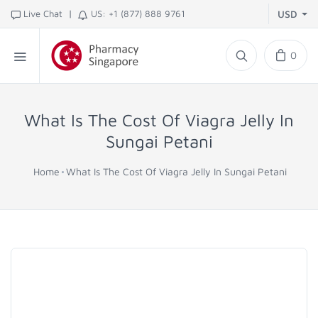
|
Live Chat
US: +1 (877) 888 9761
USD
0
What Is The Cost Of Viagra Jelly In
Sungai Petani
Home
What Is The Cost Of Viagra Jelly In Sungai Petani