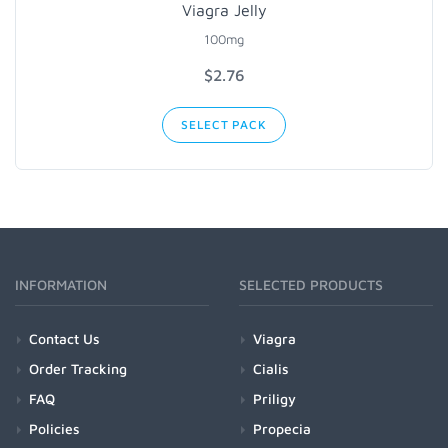
Viagra Jelly
100mg
$2.76
SELECT PACK
INFORMATION
SELECTED PRODUCTS
Contact Us
Viagra
Order Tracking
Cialis
FAQ
Priligy
Policies
Propecia