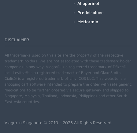
Allopurinol
Prednisolone
Metformin
DISCLAIMER
All trademarks used on this site are the property of the respective
trademark holders. We are not associated with these trademark holder
companies in any way. Viagra® is a registered trademark of Pfizer®
Inc., Levitra® is a registered trademark of Bayer and GlaxoSmith,
Cialis® is a registered trademark of Lilly ICOS LLC. This website is a
shopping cart software intended to prepare the order with safe generic
medications to be further ordered via secure gateway and shipped to
Singapore, Malaysia, Thailand, Indonesia, Philippines and other South
East Asia countries.
Viagra in Singapore
© 2010 - 2026 All Rights Reserved.