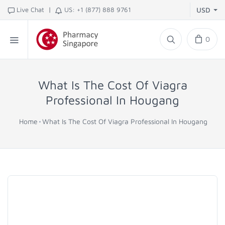
|
Live Chat
US: +1 (877) 888 9761
USD
0
What Is The Cost Of Viagra
Professional In Hougang
Home
What Is The Cost Of Viagra Professional In Hougang