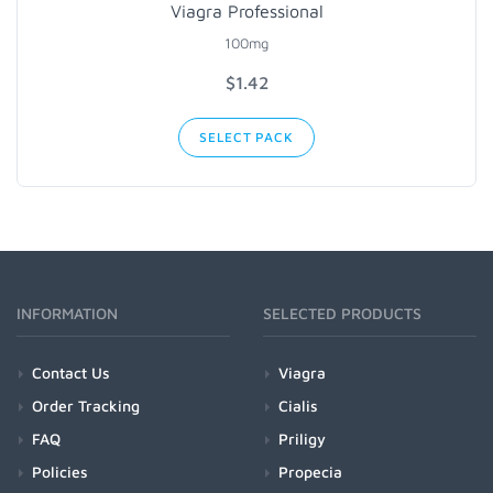
Viagra Professional
100mg
$1.42
SELECT PACK
INFORMATION
SELECTED PRODUCTS
Contact Us
Viagra
Order Tracking
Cialis
FAQ
Priligy
Policies
Propecia