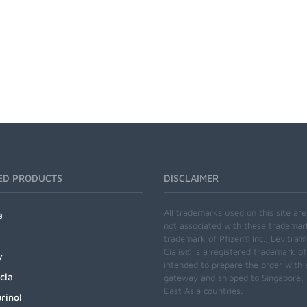
ED PRODUCTS
DISCLAIMER
All trademarks used on this site ar
a
not associated with these trademar
trademark of Pfizer® Inc., Levitra®
Cialis® is a registered trademark of
y
intended to prepare the order with 
cia
gateway and shipped to Singapore, M
East Asia countries.
rinol