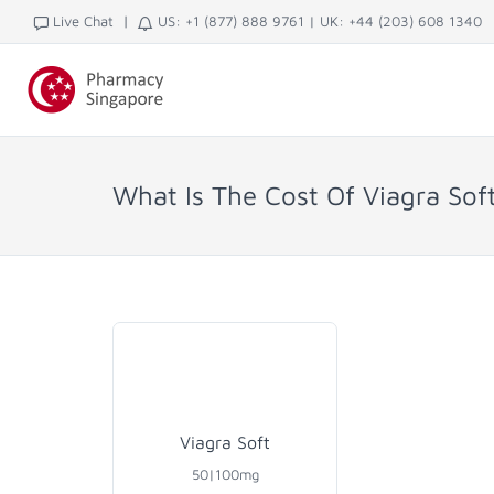
|
Live Chat
US: +1 (877) 888 9761
|
UK: +44 (203) 608 1340
What Is The Cost Of Viagra Sof
Viagra Soft
50|100mg