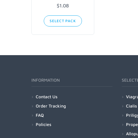
$1.08
SELECT PACK
INFORMATION
SELECT
Contact Us
Viagr
Order Tracking
Cialis
FAQ
Prilig
Policies
Prope
Allopu