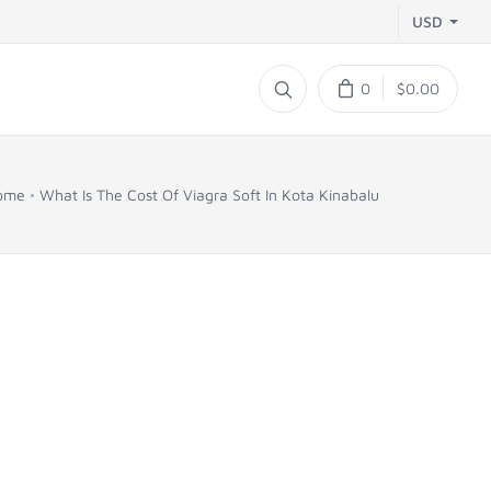
USD
0
$0.00
ome
What Is The Cost Of Viagra Soft In Kota Kinabalu