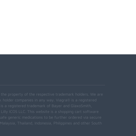
e the property of the respective trademark holders. We are
k holder companies in any way. Viagra® is a registered
 is a registered trademark of Bayer and GlaxoSmith,
 Lilly ICOS LLC. This website is a shopping cart software
safe generic medications to be further ordered via secure
alaysia, Thailand, Indonesia, Philippines and other South