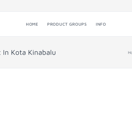
HOME
PRODUCT GROUPS
INFO
t In Kota Kinabalu
H