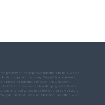
e the property of the respective trademark holders. We are
k holder companies in any way. Viagra® is a registered
 is a registered trademark of Bayer and GlaxoSmith,
 Lilly ICOS LLC. This website is a shopping cart software
safe generic medications to be further ordered via secure
alaysia, Thailand, Indonesia, Philippines and other South