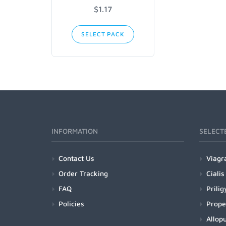
$1.17
SELECT PACK
INFORMATION
SELECT
Contact Us
Viagr
Order Tracking
Cialis
FAQ
Prilig
Policies
Prope
Allopu