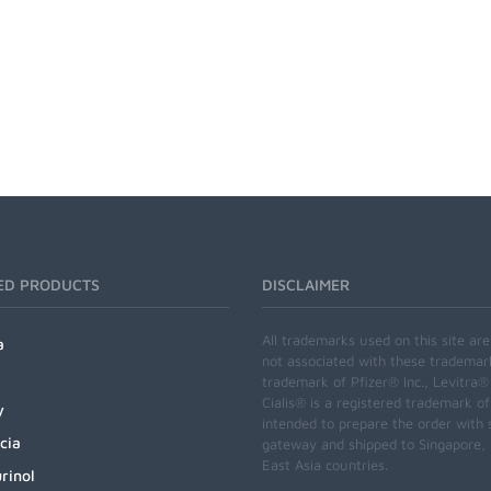
ED PRODUCTS
DISCLAIMER
All trademarks used on this site ar
a
not associated with these trademar
trademark of Pfizer® Inc., Levitra®
Cialis® is a registered trademark of
y
intended to prepare the order with 
cia
gateway and shipped to Singapore, M
East Asia countries.
rinol