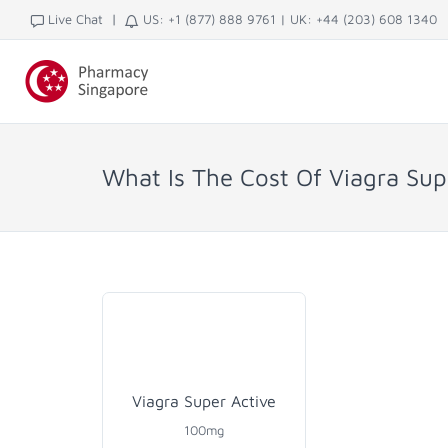
|
Live Chat
US: +1 (877) 888 9761
|
UK: +44 (203) 608 1340
What Is The Cost Of Viagra Sup
Viagra Super Active
100mg