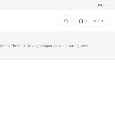
USD
0
$0.00
hat Is The Cost Of Viagra Super Active In Jurong West