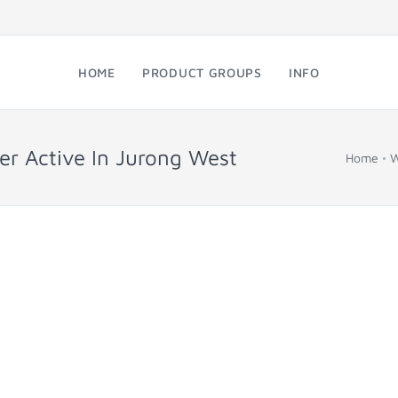
HOME
PRODUCT GROUPS
INFO
er Active In Jurong West
Home
W