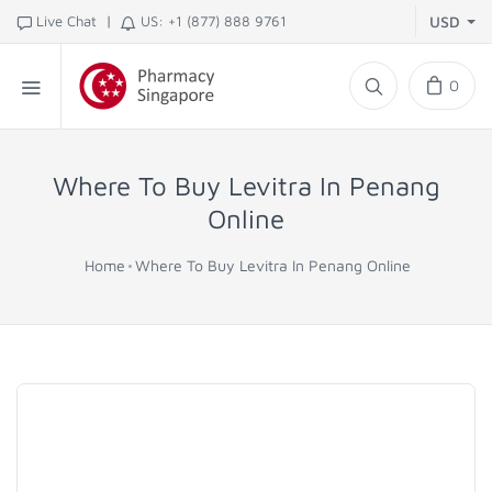
|
Live Chat
US: +1 (877) 888 9761
USD
0
Where To Buy Levitra In Penang
Online
Home
Where To Buy Levitra In Penang Online