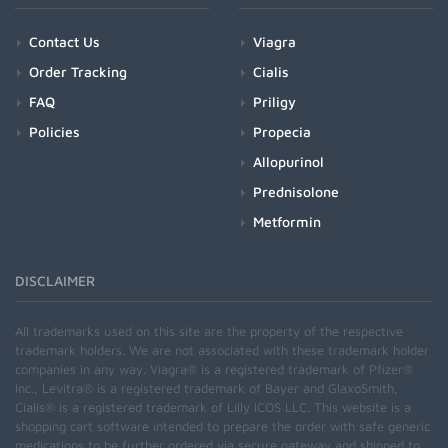
Contact Us
Viagra
Order Tracking
Cialis
FAQ
Priligy
Policies
Propecia
Allopurinol
Prednisolone
Metformin
DISCLAIMER
All trademarks used on this site are the property of the respective
trademark holders. We are not associated with these trademark holder
companies in any way. Viagra® is a registered trademark of Pfizer®
Inc., Levitra® is a registered trademark of Bayer and GlaxoSmith,
Cialis® is a registered trademark of Lilly ICOS LLC. This website is a
shopping cart software intended to prepare the order with safe generic
medications to be further ordered via secure gateway and shipped to