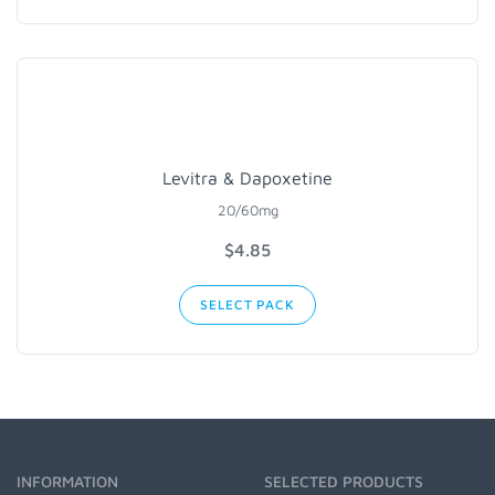
Levitra & Dapoxetine
20/60mg
$4.85
SELECT PACK
INFORMATION
SELECTED PRODUCTS