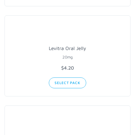
Levitra Oral Jelly
20mg
$4.20
SELECT PACK