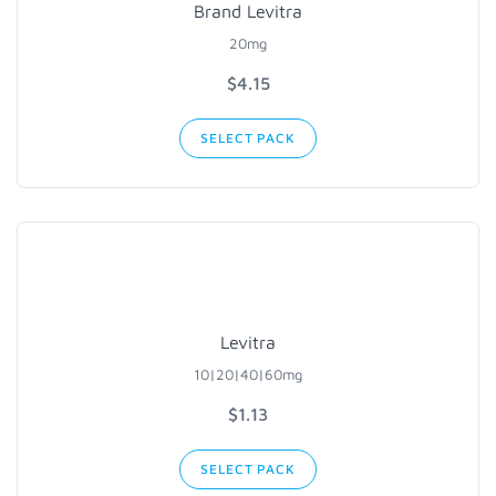
Brand Levitra
20mg
$4.15
SELECT PACK
Levitra
10|20|40|60mg
$1.13
SELECT PACK