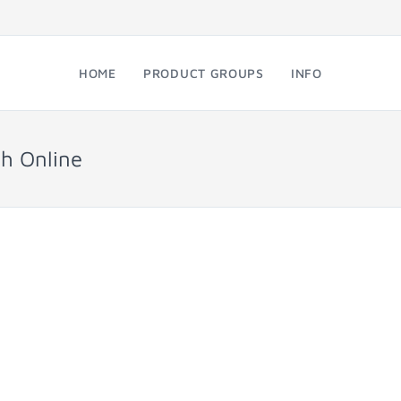
HOME
PRODUCT GROUPS
INFO
h Online