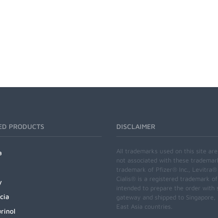
ED PRODUCTS
DISCLAIMER
All trademarks used on this site ar
a
not associated with these trademar
trademark of Pfizer® Inc., Levitra®
Cialis® is a registered trademark of
y
intended to prepare the order with 
cia
gateway and shipped to Singapore, M
East Asia countries.
rinol