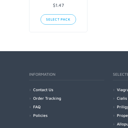
$1.47
SELECT PACK
INFORMATION
SELECT
Contact Us
Viagr
Order Tracking
Cialis
FAQ
Prilig
Policies
Prope
Allopu