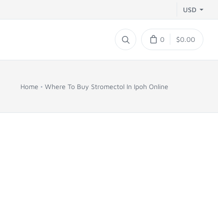
USD
0
$0.00
Home
Where To Buy Stromectol In Ipoh Online