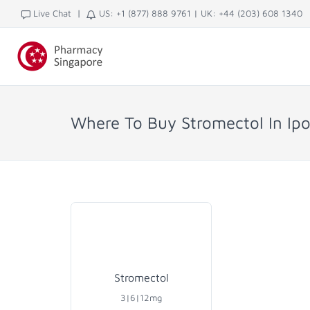
|
Live Chat
US: +1 (877) 888 9761
|
UK: +44 (203) 608 1340
Where To Buy Stromectol In Ipo
Stromectol
3|6|12mg