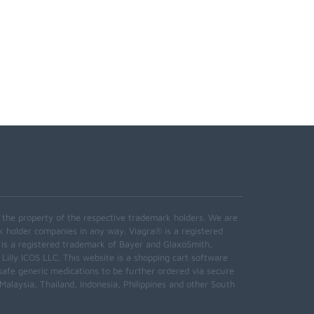
e the property of the respective trademark holders. We are
k holder companies in any way. Viagra® is a registered
 is a registered trademark of Bayer and GlaxoSmith,
 Lilly ICOS LLC. This website is a shopping cart software
safe generic medications to be further ordered via secure
alaysia, Thailand, Indonesia, Philippines and other South