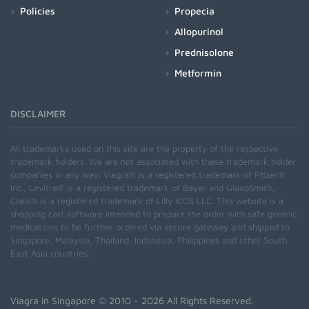
Policies
Propecia
Allopurinol
Prednisolone
Metformin
DISCLAIMER
All trademarks used on this site are the property of the respective
trademark holders. We are not associated with these trademark holder
companies in any way. Viagra® is a registered trademark of Pfizer®
Inc., Levitra® is a registered trademark of Bayer and GlaxoSmith,
Cialis® is a registered trademark of Lilly ICOS LLC. This website is a
shopping cart software intended to prepare the order with safe generic
medications to be further ordered via secure gateway and shipped to
Singapore, Malaysia, Thailand, Indonesia, Philippines and other South
East Asia countries.
Viagra in Singapore
© 2010 - 2026 All Rights Reserved.