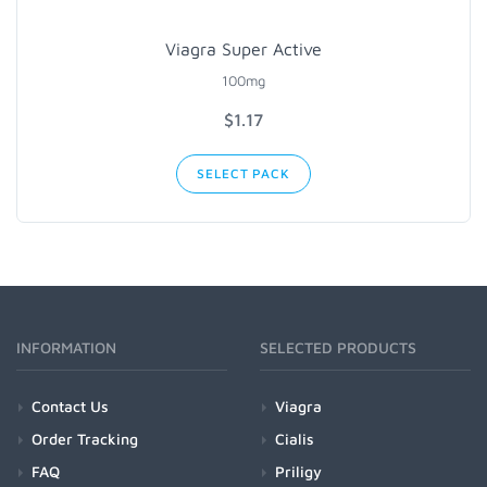
Viagra Super Active
100mg
$1.17
SELECT PACK
INFORMATION
SELECTED PRODUCTS
Contact Us
Viagra
Order Tracking
Cialis
FAQ
Priligy