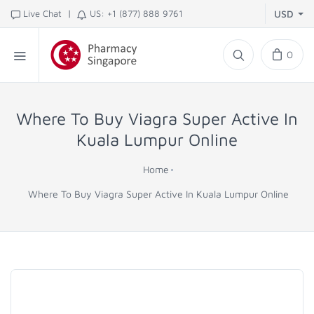
|
Live Chat
US: +1 (877) 888 9761
USD
0
Where To Buy Viagra Super Active In
Kuala Lumpur Online
Home
Where To Buy Viagra Super Active In Kuala Lumpur Online