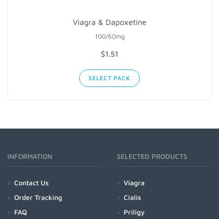
Viagra & Dapoxetine
100/60mg
$1.51
SELECT PACK
INFORMATION
SELECTED PRODUCTS
Contact Us
Viagra
Order Tracking
Cialis
FAQ
Priligy