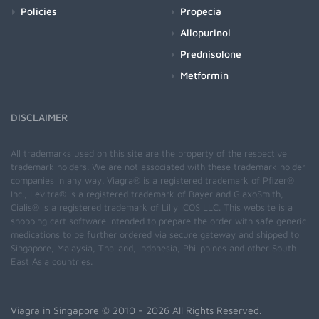
Policies
Propecia
Allopurinol
Prednisolone
Metformin
DISCLAIMER
All trademarks used on this site are the property of the respective
trademark holders. We are not associated with these trademark holder
companies in any way. Viagra® is a registered trademark of Pfizer®
Inc., Levitra® is a registered trademark of Bayer and GlaxoSmith,
Cialis® is a registered trademark of Lilly ICOS LLC. This website is a
shopping cart software intended to prepare the order with safe generic
medications to be further ordered via secure gateway and shipped to
Singapore, Malaysia, Thailand, Indonesia, Philippines and other South
East Asia countries.
Viagra in Singapore
© 2010 - 2026 All Rights Reserved.