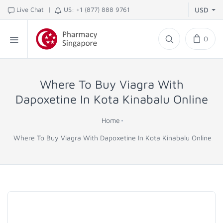
|
Live Chat
US: +1 (877) 888 9761
USD
0
Where To Buy Viagra With
Dapoxetine In Kota Kinabalu Online
Home
Where To Buy Viagra With Dapoxetine In Kota Kinabalu Online