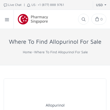
|
Live Chat
US: +1 (877) 888 9761
USD
0
Where To Find Allopurinol For Sale
Home
Where To Find Allopurinol For Sale
Allopurinol