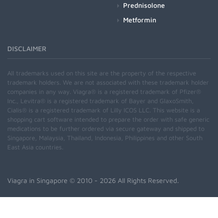
Prednisolone
Metformin
DISCLAIMER
All trademarks used on this site are the property of the respective
trademark holders. We are not associated with these trademark holder
companies in any way. Viagra® is a registered trademark of Pfizer®
Inc., Levitra® is a registered trademark of Bayer and GlaxoSmith,
Cialis® is a registered trademark of Lilly ICOS LLC. This website is a
shopping cart software intended to prepare the order with safe generic
medications to be further ordered via secure gateway and shipped to
Singapore, Malaysia, Thailand, Indonesia, Philippines and other South
East Asia countries.
Viagra in Singapore
© 2010 - 2026 All Rights Reserved.