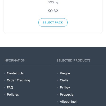
300mg
$0.82
SELECT PACK
INFORMATION
SELECTED PRODUCTS
Contact Us
Viagra
Order Tracking
Cialis
FAQ
Priligy
Policies
Propecia
Allopurinol