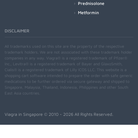
Prednisolone
Metformin
DISCLAIMER
All trademarks used on this site are the property of the respective
trademark holders. We are not associated with these trademark holder
companies in any way. Viagra® is a registered trademark of Pfizer®
Inc., Levitra® is a registered trademark of Bayer and GlaxoSmith,
Cialis® is a registered trademark of Lilly ICOS LLC. This website is a
shopping cart software intended to prepare the order with safe generic
medications to be further ordered via secure gateway and shipped to
Singapore, Malaysia, Thailand, Indonesia, Philippines and other South
East Asia countries.
Viagra in Singapore
© 2010 - 2026 All Rights Reserved.