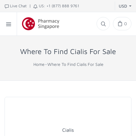
|
Live Chat
US: +1 (877) 888 9761
USD
0
Where To Find Cialis For Sale
Home
Where To Find Cialis For Sale
Cialis