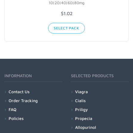
10|20|40|60|80mg
$1.02
SELECT PACK
INFORMATION
SELECTED PRODUCTS
Contact Us
Viagra
Order Tracking
Cialis
FAQ
Priligy
Policies
Propecia
Allopurinol