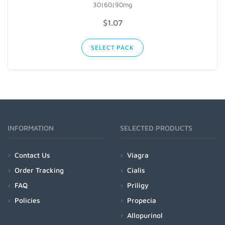
30|60|90mg
$1.07
SELECT PACK
INFORMATION
SELECTED PRODUCTS
Contact Us
Viagra
Order Tracking
Cialis
FAQ
Priligy
Policies
Propecia
Allopurinol