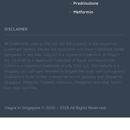
Prednisolone
Metformin
DISCLAIMER
All trademarks used on this site are the property of the respective
trademark holders. We are not associated with these trademark holder
companies in any way. Viagra® is a registered trademark of Pfizer®
Inc., Levitra® is a registered trademark of Bayer and GlaxoSmith,
Cialis® is a registered trademark of Lilly ICOS LLC. This website is a
shopping cart software intended to prepare the order with safe generic
medications to be further ordered via secure gateway and shipped to
Singapore, Malaysia, Thailand, Indonesia, Philippines and other South
East Asia countries.
Viagra in Singapore
© 2010 - 2026 All Rights Reserved.