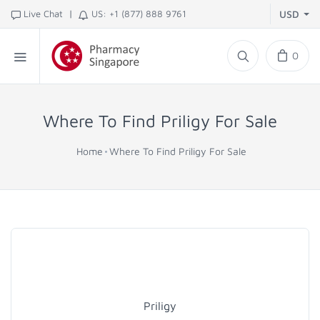
|
Live Chat
US: +1 (877) 888 9761
USD
0
Where To Find Priligy For Sale
Home
Where To Find Priligy For Sale
Priligy