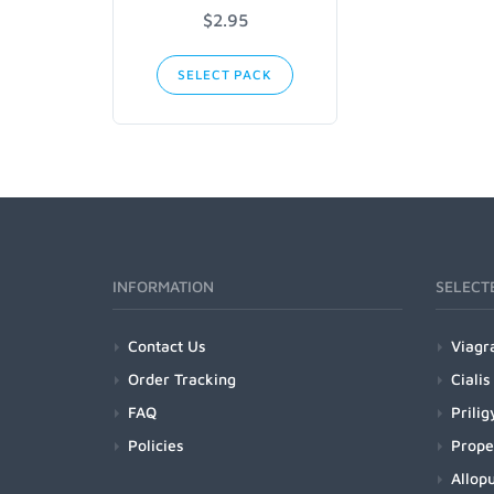
$2.95
SELECT PACK
INFORMATION
SELECT
Contact Us
Viagr
Order Tracking
Cialis
FAQ
Prilig
Policies
Prope
Allopu