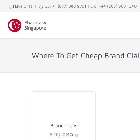
|
Live Chat
US: +1 (877) 888 9761
|
UK: +44 (203) 608 1340
Where To Get Cheap Brand Ciali
Brand Cialis
5|10|20|40mg