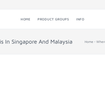
HOME
PRODUCT GROUPS
INFO
s In Singapore And Malaysia
Home
Where