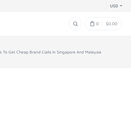
USD
0
$0.00
 To Get Cheap Brand Cialis In Singapore And Malaysia