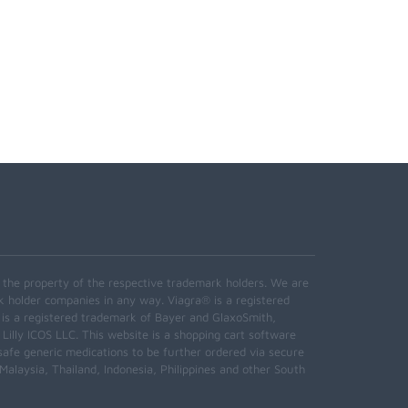
e the property of the respective trademark holders. We are
k holder companies in any way. Viagra® is a registered
 is a registered trademark of Bayer and GlaxoSmith,
 Lilly ICOS LLC. This website is a shopping cart software
safe generic medications to be further ordered via secure
alaysia, Thailand, Indonesia, Philippines and other South