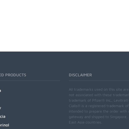
ED PRODUCTS
DISCLAIMER
All trademarks used on this site ar
a
not associated with these trademar
trademark of Pfizer® Inc., Levitra®
Cialis® is a registered trademark of
y
intended to prepare the order with 
cia
gateway and shipped to Singapore, M
East Asia countries.
rinol