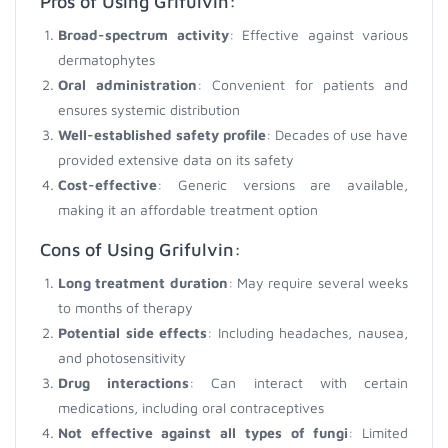
Pros of Using Grifulvin:
Broad-spectrum activity
: Effective against various
dermatophytes
Oral administration
: Convenient for patients and
ensures systemic distribution
Well-established safety profile
: Decades of use have
provided extensive data on its safety
Cost-effective
: Generic versions are available,
making it an affordable treatment option
Cons of Using Grifulvin:
Long treatment duration
: May require several weeks
to months of therapy
Potential side effects
: Including headaches, nausea,
and photosensitivity
Drug interactions
: Can interact with certain
medications, including oral contraceptives
Not effective against all types of fungi
: Limited