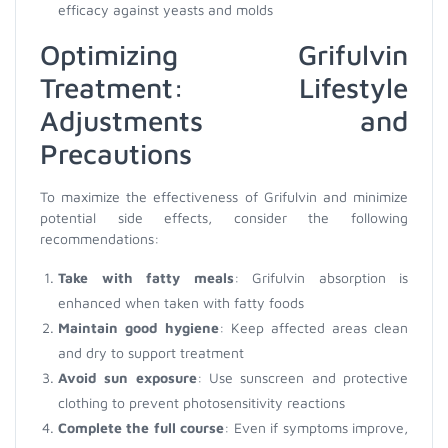
efficacy against yeasts and molds
Optimizing Grifulvin
Treatment: Lifestyle
Adjustments and
Precautions
To maximize the effectiveness of Grifulvin and minimize
potential side effects, consider the following
recommendations:
Take with fatty meals
: Grifulvin absorption is
enhanced when taken with fatty foods
Maintain good hygiene
: Keep affected areas clean
and dry to support treatment
Avoid sun exposure
: Use sunscreen and protective
clothing to prevent photosensitivity reactions
Complete the full course
: Even if symptoms improve,