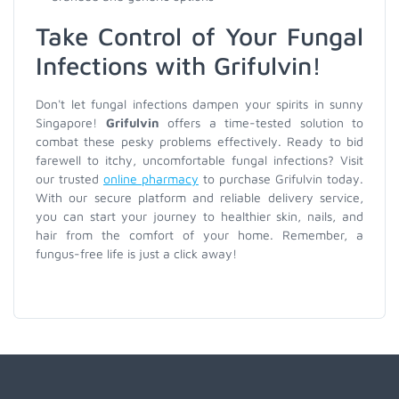
Take Control of Your Fungal
Infections with Grifulvin!
Don't let fungal infections dampen your spirits in sunny
Singapore!
Grifulvin
offers a time-tested solution to
combat these pesky problems effectively. Ready to bid
farewell to itchy, uncomfortable fungal infections? Visit
our trusted
online pharmacy
to purchase Grifulvin today.
With our secure platform and reliable delivery service,
you can start your journey to healthier skin, nails, and
hair from the comfort of your home. Remember, a
fungus-free life is just a click away!