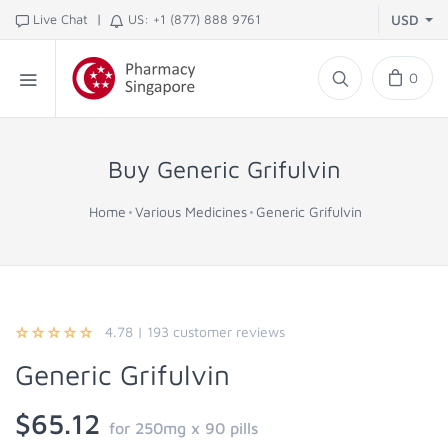
|
Live Chat
US: +1 (877) 888 9761
USD
0
Buy Generic Grifulvin
Home
Various Medicines
Generic Grifulvin
4.78
|
193
customer reviews
Generic Grifulvin
$65.12
for 250mg x 90 pills