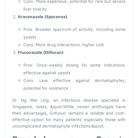
Cons: More expensive, potential for rare but severe
liver toxicity
Itraconazole (Sporanox)
:
Pros: Broader spectrum of activity, including some
yeasts
Cons: More drug interactions, higher cost
Fluconazole (Diflucan)
:
Pros: Once-weekly dosing for some indications,
effective against yeasts
Cons: Less effective against dermatophytes,
potential for resistance
Dr. Ng Wei Ling, an infectious disease specialist in
Singapore, notes, &quot;While newer antifungals have
their advantages, Grifulvin remains a reliable and cost-
effective option for many patients, especially those with
uncomplicated dermatophyte infections.&quot;