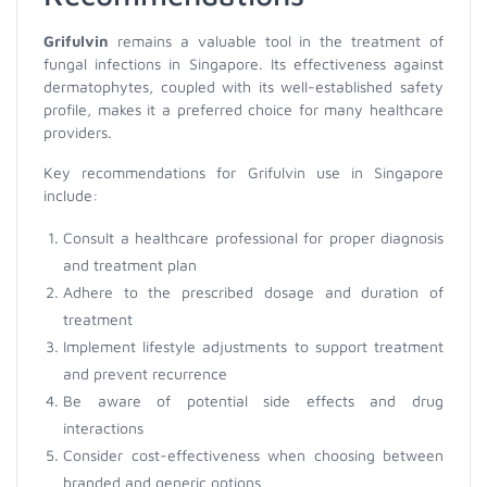
Grifulvin
remains a valuable tool in the treatment of
fungal infections in Singapore. Its effectiveness against
dermatophytes, coupled with its well-established safety
profile, makes it a preferred choice for many healthcare
providers.
Key recommendations for Grifulvin use in Singapore
include:
Consult a healthcare professional for proper diagnosis
and treatment plan
Adhere to the prescribed dosage and duration of
treatment
Implement lifestyle adjustments to support treatment
and prevent recurrence
Be aware of potential side effects and drug
interactions
Consider cost-effectiveness when choosing between
branded and generic options