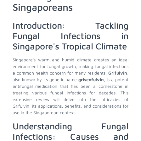
Singaporeans
Introduction: Tackling
Fungal Infections in
Singapore's Tropical Climate
Singapore's warm and humid climate creates an ideal
environment for fungal growth, making fungal infections
a common health concern for many residents.
Grifulvin
,
also known by its generic name
griseofulvin
, is a potent
antifungal medication that has been a cornerstone in
treating various fungal infections for decades. This
extensive review will delve into the intricacies of
Grifulvin, its applications, benefits, and considerations for
use in the Singaporean context.
Understanding Fungal
Infections: Causes and