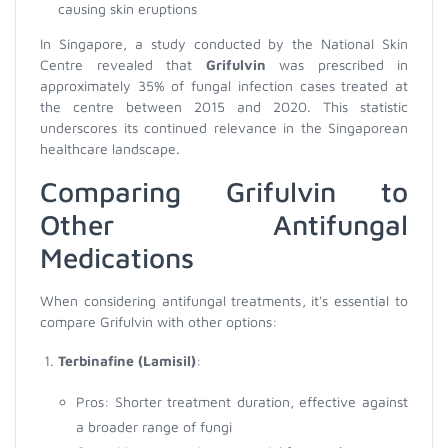
causing skin eruptions
In Singapore, a study conducted by the National Skin
Centre revealed that
Grifulvin
was prescribed in
approximately 35% of fungal infection cases treated at
the centre between 2015 and 2020. This statistic
underscores its continued relevance in the Singaporean
healthcare landscape.
Comparing Grifulvin to
Other Antifungal
Medications
When considering antifungal treatments, it's essential to
compare Grifulvin with other options:
Terbinafine (Lamisil)
:
Pros: Shorter treatment duration, effective against
a broader range of fungi