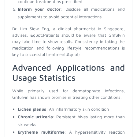
continue treatment as prescribed
Inform your doctor
: Disclose all medications and
supplements to avoid potential interactions
Dr. Lim Siew Eng, a clinical pharmacist in Singapore,
advises, &quot;Patients should be aware that Grifulvin
may take time to show results. Consistency in taking the
medication and following lifestyle recommendations is
key to successful treatment.&quot;
Advanced Applications and
Usage Statistics
While primarily used for dermatophyte infections,
Grifulvin has shown promise in treating other conditions:
Lichen planus
: An inflammatory skin condition
Chronic urticaria
: Persistent hives lasting more than
six weeks
Erythema multiforme
: A hypersensitivity reaction