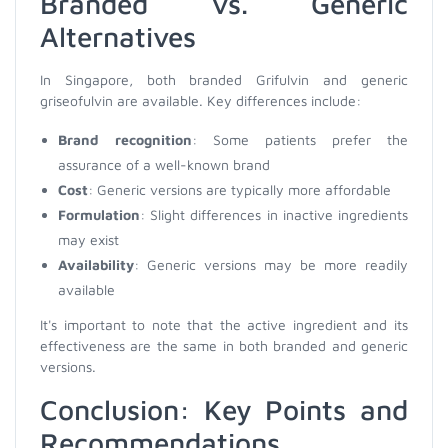
Branded vs. Generic
Alternatives
In Singapore, both branded Grifulvin and generic
griseofulvin are available. Key differences include:
Brand recognition
: Some patients prefer the
assurance of a well-known brand
Cost
: Generic versions are typically more affordable
Formulation
: Slight differences in inactive ingredients
may exist
Availability
: Generic versions may be more readily
available
It's important to note that the active ingredient and its
effectiveness are the same in both branded and generic
versions.
Conclusion: Key Points and
Recommendations