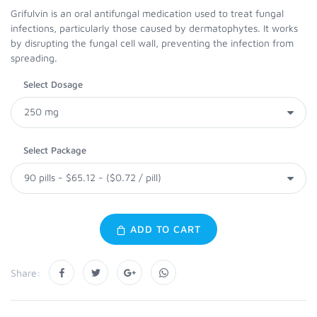
Grifulvin is an oral antifungal medication used to treat fungal
infections, particularly those caused by dermatophytes. It works
by disrupting the fungal cell wall, preventing the infection from
spreading.
Select Dosage
Select Package
ADD TO CART
Share: