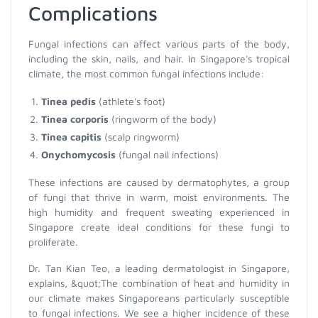
Complications
Fungal infections can affect various parts of the body,
including the skin, nails, and hair. In Singapore's tropical
climate, the most common fungal infections include:
Tinea pedis
(athlete's foot)
Tinea corporis
(ringworm of the body)
Tinea capitis
(scalp ringworm)
Onychomycosis
(fungal nail infections)
These infections are caused by dermatophytes, a group
of fungi that thrive in warm, moist environments. The
high humidity and frequent sweating experienced in
Singapore create ideal conditions for these fungi to
proliferate.
Dr. Tan Kian Teo, a leading dermatologist in Singapore,
explains, &quot;The combination of heat and humidity in
our climate makes Singaporeans particularly susceptible
to fungal infections. We see a higher incidence of these