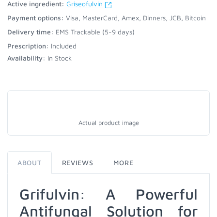
Active ingredient:
Griseofulvin
Payment options:
Visa, MasterCard, Amex, Dinners, JCB, Bitcoin
Delivery time:
EMS Trackable (5-9 days)
Prescription:
Included
Availability:
In Stock
Actual product image
ABOUT
REVIEWS
MORE
Grifulvin: A Powerful
Antifungal Solution for