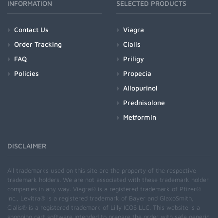
INFORMATION
SELECTED PRODUCTS
Contact Us
Viagra
Order Tracking
Cialis
FAQ
Priligy
Policies
Propecia
Allopurinol
Prednisolone
Metformin
DISCLAIMER
All trademarks used on this site are the property of the respective
trademark holders. We are not associated with these trademark holder
companies in any way. Viagra® is a registered trademark of Pfizer®
Inc., Levitra® is a registered trademark of Bayer and GlaxoSmith,
Cialis® is a registered trademark of Lilly ICOS LLC. This website is a
shopping cart software intended to prepare the order with safe generic