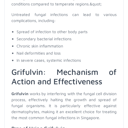
conditions compared to temperate regions.&quot;
Untreated fungal infections can lead to various
complications, including:
Spread of infection to other body parts
Secondary bacterial infections
Chronic skin inflammation
Nail deformities and loss
In severe cases, systemic infections
Grifulvin: Mechanism of
Action and Effectiveness
Grifulvin
works by interfering with the fungal cell division
process, effectively halting the growth and spread of
fungal organisms. It is particularly effective against
dermatophytes, making it an excellent choice for treating
the most common fungal infections in Singapore.