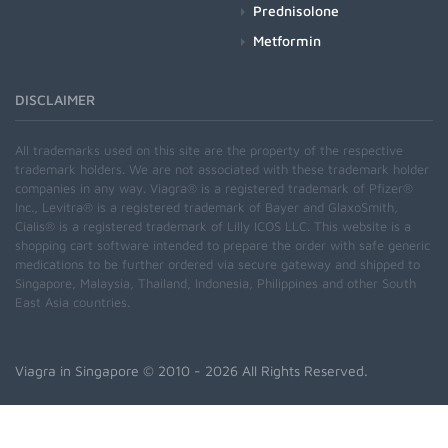
Prednisolone
Metformin
DISCLAIMER
All trademarks used on this site are the property of the respective
trademark holders. We are not associated with these trademark holder
companies in any way. Viagra® is a registered trademark of Pfizer®
Inc., Levitra® is a registered trademark of Bayer and GlaxoSmith,
Cialis® is a registered trademark of Lilly ICOS LLC. This website is a
shopping cart software intended to prepare the order with safe generic
medications to be further ordered via secure gateway and shipped to
Singapore, Malaysia, Thailand, Indonesia, Philippines and other South
East Asia countries.
Viagra in Singapore
© 2010 - 2026 All Rights Reserved.