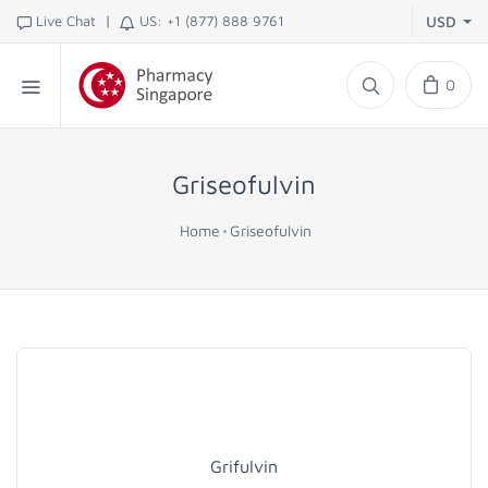
|
Live Chat
US: +1 (877) 888 9761
USD
0
Griseofulvin
Home
Griseofulvin
Grifulvin