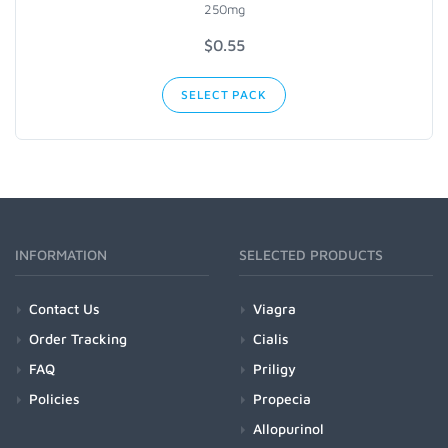
250mg
$
0.55
SELECT PACK
INFORMATION
SELECTED PRODUCTS
Contact Us
Viagra
Order Tracking
Cialis
FAQ
Priligy
Policies
Propecia
Allopurinol